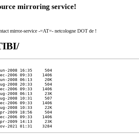
urce mirroring service!
contact mirror-service -=AT=- netcologne DOT de !
TIBI/