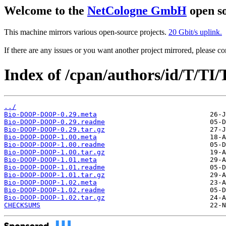
Welcome to the
NetCologne GmbH
open so
This machine mirrors various open-source projects.
20 Gbit/s uplink.
If there are any issues or you want another project mirrored, please 
Index of /cpan/authors/id/T/TI/
../
Bio-DOOP-DOOP-0.29.meta
Bio-DOOP-DOOP-0.29.readme
Bio-DOOP-DOOP-0.29.tar.gz
Bio-DOOP-DOOP-1.00.meta
Bio-DOOP-DOOP-1.00.readme
Bio-DOOP-DOOP-1.00.tar.gz
Bio-DOOP-DOOP-1.01.meta
Bio-DOOP-DOOP-1.01.readme
Bio-DOOP-DOOP-1.01.tar.gz
Bio-DOOP-DOOP-1.02.meta
Bio-DOOP-DOOP-1.02.readme
Bio-DOOP-DOOP-1.02.tar.gz
CHECKSUMS