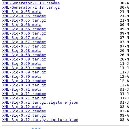
XML-Generator-1.13.readme
XML-Generator-1.13.tar.gz
XML-Sig-0.65.meta
XML-Sig-0.65.readme
XML-Sig-0.65.tar.gz
XML-Sig-0.66.meta
XML-Sig-0.66.readme
XML-Sig-0.66.tar.gz
XML-Sig-0.67.meta
XML-Sig-0.67.readme
XML-Sig-0.67.tar.gz
XML-Sig-0.68.meta
XML-Sig-0.68.readme
XML-Sig-0.68.tar.gz
XML-Sig-0.69.meta
XML-Sig-0.69.readme
XML-Sig-0.69.tar.gz
XML-Sig-0.70.meta
XML-Sig-0.70.readme
XML-Sig-0.70.tar.gz
XML-Sig-0.71.meta
XML-Sig-0.71.readme
XML-Sig-0.71.tar.gz
XML-Sig-0.71.tar.gz.sigstore.json
XML-Sig-0.72.meta
XML-Sig-0.72.readme
XML-Sig-0.72.tar.gz
XML-Sig-0.72.tar.gz.sigstore.json