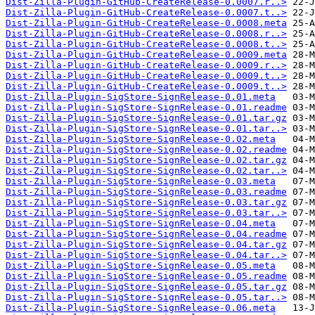
Dist-Zilla-Plugin-GitHub-CreateRelease-0.0007.r..>
Dist-Zilla-Plugin-GitHub-CreateRelease-0.0007.t..>
Dist-Zilla-Plugin-GitHub-CreateRelease-0.0008.meta
Dist-Zilla-Plugin-GitHub-CreateRelease-0.0008.r..>
Dist-Zilla-Plugin-GitHub-CreateRelease-0.0008.t..>
Dist-Zilla-Plugin-GitHub-CreateRelease-0.0009.meta
Dist-Zilla-Plugin-GitHub-CreateRelease-0.0009.r..>
Dist-Zilla-Plugin-GitHub-CreateRelease-0.0009.t..>
Dist-Zilla-Plugin-GitHub-CreateRelease-0.0009.t..>
Dist-Zilla-Plugin-SigStore-SignRelease-0.01.meta
Dist-Zilla-Plugin-SigStore-SignRelease-0.01.readme
Dist-Zilla-Plugin-SigStore-SignRelease-0.01.tar.gz
Dist-Zilla-Plugin-SigStore-SignRelease-0.01.tar..>
Dist-Zilla-Plugin-SigStore-SignRelease-0.02.meta
Dist-Zilla-Plugin-SigStore-SignRelease-0.02.readme
Dist-Zilla-Plugin-SigStore-SignRelease-0.02.tar.gz
Dist-Zilla-Plugin-SigStore-SignRelease-0.02.tar..>
Dist-Zilla-Plugin-SigStore-SignRelease-0.03.meta
Dist-Zilla-Plugin-SigStore-SignRelease-0.03.readme
Dist-Zilla-Plugin-SigStore-SignRelease-0.03.tar.gz
Dist-Zilla-Plugin-SigStore-SignRelease-0.03.tar..>
Dist-Zilla-Plugin-SigStore-SignRelease-0.04.meta
Dist-Zilla-Plugin-SigStore-SignRelease-0.04.readme
Dist-Zilla-Plugin-SigStore-SignRelease-0.04.tar.gz
Dist-Zilla-Plugin-SigStore-SignRelease-0.04.tar..>
Dist-Zilla-Plugin-SigStore-SignRelease-0.05.meta
Dist-Zilla-Plugin-SigStore-SignRelease-0.05.readme
Dist-Zilla-Plugin-SigStore-SignRelease-0.05.tar.gz
Dist-Zilla-Plugin-SigStore-SignRelease-0.05.tar..>
Dist-Zilla-Plugin-SigStore-SignRelease-0.06.meta