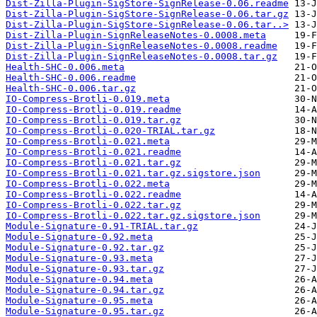
Dist-Zilla-Plugin-SigStore-SignRelease-0.06.readme
Dist-Zilla-Plugin-SigStore-SignRelease-0.06.tar.gz
Dist-Zilla-Plugin-SigStore-SignRelease-0.06.tar..>
Dist-Zilla-Plugin-SignReleaseNotes-0.0008.meta
Dist-Zilla-Plugin-SignReleaseNotes-0.0008.readme
Dist-Zilla-Plugin-SignReleaseNotes-0.0008.tar.gz
Health-SHC-0.006.meta
Health-SHC-0.006.readme
Health-SHC-0.006.tar.gz
IO-Compress-Brotli-0.019.meta
IO-Compress-Brotli-0.019.readme
IO-Compress-Brotli-0.019.tar.gz
IO-Compress-Brotli-0.020-TRIAL.tar.gz
IO-Compress-Brotli-0.021.meta
IO-Compress-Brotli-0.021.readme
IO-Compress-Brotli-0.021.tar.gz
IO-Compress-Brotli-0.021.tar.gz.sigstore.json
IO-Compress-Brotli-0.022.meta
IO-Compress-Brotli-0.022.readme
IO-Compress-Brotli-0.022.tar.gz
IO-Compress-Brotli-0.022.tar.gz.sigstore.json
Module-Signature-0.91-TRIAL.tar.gz
Module-Signature-0.92.meta
Module-Signature-0.92.tar.gz
Module-Signature-0.93.meta
Module-Signature-0.93.tar.gz
Module-Signature-0.94.meta
Module-Signature-0.94.tar.gz
Module-Signature-0.95.meta
Module-Signature-0.95.tar.gz