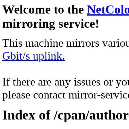
Welcome to the
NetCol
mirroring service!
This machine mirrors vario
Gbit/s uplink.
If there are any issues or y
please contact mirror-serv
Index of /cpan/auth