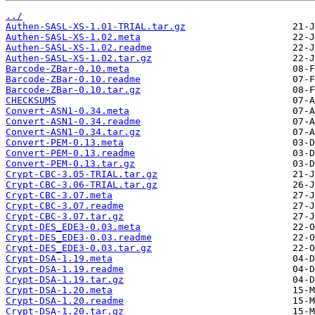
../
Authen-SASL-XS-1.01-TRIAL.tar.gz
Authen-SASL-XS-1.02.meta
Authen-SASL-XS-1.02.readme
Authen-SASL-XS-1.02.tar.gz
Barcode-ZBar-0.10.meta
Barcode-ZBar-0.10.readme
Barcode-ZBar-0.10.tar.gz
CHECKSUMS
Convert-ASN1-0.34.meta
Convert-ASN1-0.34.readme
Convert-ASN1-0.34.tar.gz
Convert-PEM-0.13.meta
Convert-PEM-0.13.readme
Convert-PEM-0.13.tar.gz
Crypt-CBC-3.05-TRIAL.tar.gz
Crypt-CBC-3.06-TRIAL.tar.gz
Crypt-CBC-3.07.meta
Crypt-CBC-3.07.readme
Crypt-CBC-3.07.tar.gz
Crypt-DES_EDE3-0.03.meta
Crypt-DES_EDE3-0.03.readme
Crypt-DES_EDE3-0.03.tar.gz
Crypt-DSA-1.19.meta
Crypt-DSA-1.19.readme
Crypt-DSA-1.19.tar.gz
Crypt-DSA-1.20.meta
Crypt-DSA-1.20.readme
Crypt-DSA-1.20.tar.gz