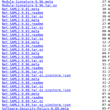
Module-Signature-0.96.meta
Module-Signature-0.96.tar.gz
Net-SAML2-0.81.meta
Net-SAML2-0.81.readme
Net-SAML2-0.81.tar.gz
Net-SAML2-0.82.meta
Net-SAML2-0.82.readme
Net-SAML2-0.82.tar.gz
Net-SAML2-0.83.meta
Net-SAML2-0.83.readme
Net-SAML2-0.83.tar.gz
Net-SAML2-0.84.meta
Net-SAML2-0.84.readme
Net-SAML2-0.84.tar.gz
Net-SAML2-0.85.meta
Net-SAML2-0.85.readme
Net-SAML2-0.85.tar.gz
Net-SAML2-0.86.meta
Net-SAML2-0.86.readme
Net-SAML2-0.86.tar.gz
Net-SAML2-0.86.tar.gz.sigstore.json
Net-SAML2-0.88.meta
Net-SAML2-0.88.readme
Net-SAML2-0.88.tar.gz
Net-SAML2-0.88.tar.gz.sigstore.json
Net-SAML2-0.89.meta
Net-SAML2-0.89.readme
Net-SAML2-0.89.tar.gz
Net-SAML2-0.89.tar.gz.sigstore.json
Software-Security-Policy-0.09.meta