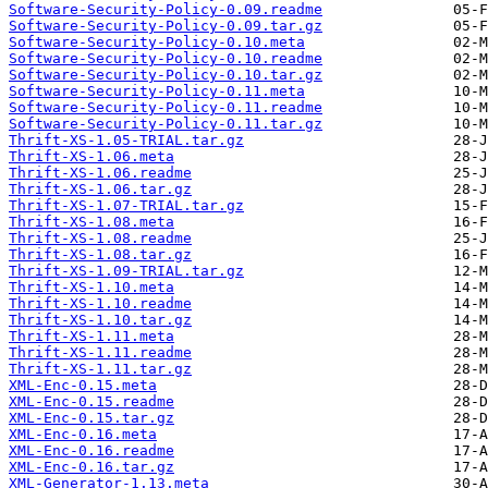
Software-Security-Policy-0.09.readme
Software-Security-Policy-0.09.tar.gz
Software-Security-Policy-0.10.meta
Software-Security-Policy-0.10.readme
Software-Security-Policy-0.10.tar.gz
Software-Security-Policy-0.11.meta
Software-Security-Policy-0.11.readme
Software-Security-Policy-0.11.tar.gz
Thrift-XS-1.05-TRIAL.tar.gz
Thrift-XS-1.06.meta
Thrift-XS-1.06.readme
Thrift-XS-1.06.tar.gz
Thrift-XS-1.07-TRIAL.tar.gz
Thrift-XS-1.08.meta
Thrift-XS-1.08.readme
Thrift-XS-1.08.tar.gz
Thrift-XS-1.09-TRIAL.tar.gz
Thrift-XS-1.10.meta
Thrift-XS-1.10.readme
Thrift-XS-1.10.tar.gz
Thrift-XS-1.11.meta
Thrift-XS-1.11.readme
Thrift-XS-1.11.tar.gz
XML-Enc-0.15.meta
XML-Enc-0.15.readme
XML-Enc-0.15.tar.gz
XML-Enc-0.16.meta
XML-Enc-0.16.readme
XML-Enc-0.16.tar.gz
XML-Generator-1.13.meta