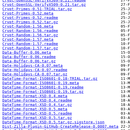
Crypt-OpenSSL-VerifyX509-0.21.readme
Crypt-OpenSSL-VerifyX509-0.21.tar.gz
Crypt-Primes-0.51-TRIAL.tar.gz
Crypt-Primes-0.52.meta
Crypt-Primes-0.52.readme
Crypt-Primes-0.52.tar.gz
Crypt-Random-1.56.meta
Crypt-Random-1.56.readme
Crypt-Random-1.56.tar.gz
Crypt-Random-1.57.meta
Crypt-Random-1.57.readme
Crypt-Random-1.57.tar.gz
Data-Buffer-0.06.meta
Data-Buffer-0.06.readme
Data-Buffer-0.06.tar.gz
Date-Holidays-CA-0.07.meta
Date-Holidays-CA-0.07.readme
Date-Holidays-CA-0.07.tar.gz
DateTime-Format-ISO8601-0.18-TRIAL.tar.gz
DateTime-Format-ISO8601-0.19.meta
DateTime-Format-ISO8601-0.19.readme
DateTime-Format-ISO8601-0.19.tar.gz
DateTime-Format-XSD-0.4.meta
DateTime-Format-XSD-0.4.readme
DateTime-Format-XSD-0.4.tar.gz
DateTime-Format-XSD-0.5.meta
DateTime-Format-XSD-0.5.readme
DateTime-Format-XSD-0.5.tar.gz
DateTime-Format-XSD-0.5.tar.gz.sigstore.json
Dist-Zilla-Plugin-GitHub-CreateRelease-0.0007.meta