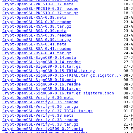
Crypt-OpenSSL-PKCS10-0.37.meta
Crypt-OpenSSL-PKCS10-0.37.readme
Crypt-OpenSSL-PKCS10-0.37.tar.gz
Crypt-OpenSSL-RSA-0.38.meta
Crypt-OpenSSL-RSA-0.38.readme
Crypt-OpenSSL-RSA-0.38.tar.gz
Crypt-OpenSSL-RSA-0.39.meta
Crypt-OpenSSL-RSA-0.39.readme
Crypt-OpenSSL-RSA-0.39.tar.gz
Crypt-OpenSSL-RSA-0.41.meta
Crypt-OpenSSL-RSA-0.41.readme
Crypt-OpenSSL-RSA-0.41.tar.gz
Crypt-OpenSSL-SignCSR-0.14.meta
Crypt-OpenSSL-SignCSR-0.14.readme
Crypt-OpenSSL-SignCSR-0.14.tar.gz
Crypt-OpenSSL-SignCSR-0.15-TRIAL.tar.gz
Crypt-OpenSSL-SignCSR-0.15-TRIAL.tar.gz.sigstor..>
Crypt-OpenSSL-SignCSR-0.16.meta
Crypt-OpenSSL-SignCSR-0.16.readme
Crypt-OpenSSL-SignCSR-0.16.tar.gz
Crypt-OpenSSL-SignCSR-0.16.tar.gz.sigstore.json
Crypt-OpenSSL-Verify-0.36.meta
Crypt-OpenSSL-Verify-0.36.readme
Crypt-OpenSSL-Verify-0.36.tar.gz
Crypt-OpenSSL-Verify-0.37-TRIAL.tar.gz
Crypt-OpenSSL-Verify-0.38.meta
Crypt-OpenSSL-Verify-0.38.readme
Crypt-OpenSSL-Verify-0.38.tar.gz
Crypt-OpenSSL-VerifyX509-0.21.meta