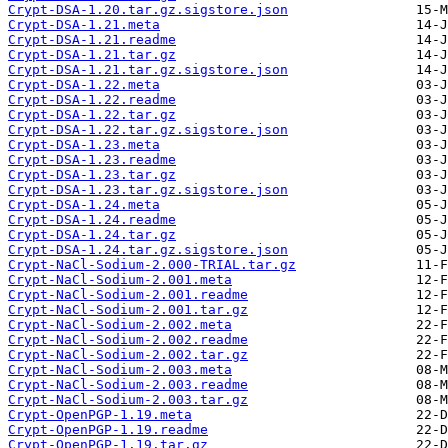
Crypt-DSA-1.20.tar.gz.sigstore.json
Crypt-DSA-1.21.meta
Crypt-DSA-1.21.readme
Crypt-DSA-1.21.tar.gz
Crypt-DSA-1.21.tar.gz.sigstore.json
Crypt-DSA-1.22.meta
Crypt-DSA-1.22.readme
Crypt-DSA-1.22.tar.gz
Crypt-DSA-1.22.tar.gz.sigstore.json
Crypt-DSA-1.23.meta
Crypt-DSA-1.23.readme
Crypt-DSA-1.23.tar.gz
Crypt-DSA-1.23.tar.gz.sigstore.json
Crypt-DSA-1.24.meta
Crypt-DSA-1.24.readme
Crypt-DSA-1.24.tar.gz
Crypt-DSA-1.24.tar.gz.sigstore.json
Crypt-NaCl-Sodium-2.000-TRIAL.tar.gz
Crypt-NaCl-Sodium-2.001.meta
Crypt-NaCl-Sodium-2.001.readme
Crypt-NaCl-Sodium-2.001.tar.gz
Crypt-NaCl-Sodium-2.002.meta
Crypt-NaCl-Sodium-2.002.readme
Crypt-NaCl-Sodium-2.002.tar.gz
Crypt-NaCl-Sodium-2.003.meta
Crypt-NaCl-Sodium-2.003.readme
Crypt-NaCl-Sodium-2.003.tar.gz
Crypt-OpenPGP-1.19.meta
Crypt-OpenPGP-1.19.readme
Crypt-OpenPGP-1.19.tar.gz