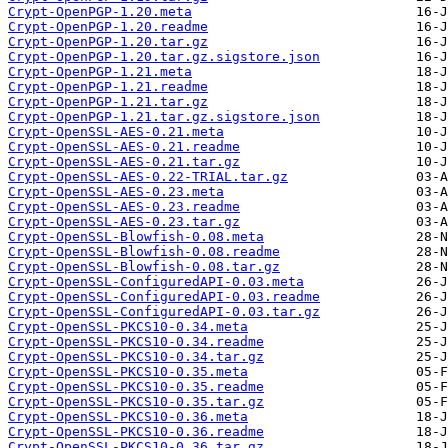
Crypt-OpenPGP-1.20.meta
Crypt-OpenPGP-1.20.readme
Crypt-OpenPGP-1.20.tar.gz
Crypt-OpenPGP-1.20.tar.gz.sigstore.json
Crypt-OpenPGP-1.21.meta
Crypt-OpenPGP-1.21.readme
Crypt-OpenPGP-1.21.tar.gz
Crypt-OpenPGP-1.21.tar.gz.sigstore.json
Crypt-OpenSSL-AES-0.21.meta
Crypt-OpenSSL-AES-0.21.readme
Crypt-OpenSSL-AES-0.21.tar.gz
Crypt-OpenSSL-AES-0.22-TRIAL.tar.gz
Crypt-OpenSSL-AES-0.23.meta
Crypt-OpenSSL-AES-0.23.readme
Crypt-OpenSSL-AES-0.23.tar.gz
Crypt-OpenSSL-Blowfish-0.08.meta
Crypt-OpenSSL-Blowfish-0.08.readme
Crypt-OpenSSL-Blowfish-0.08.tar.gz
Crypt-OpenSSL-ConfiguredAPI-0.03.meta
Crypt-OpenSSL-ConfiguredAPI-0.03.readme
Crypt-OpenSSL-ConfiguredAPI-0.03.tar.gz
Crypt-OpenSSL-PKCS10-0.34.meta
Crypt-OpenSSL-PKCS10-0.34.readme
Crypt-OpenSSL-PKCS10-0.34.tar.gz
Crypt-OpenSSL-PKCS10-0.35.meta
Crypt-OpenSSL-PKCS10-0.35.readme
Crypt-OpenSSL-PKCS10-0.35.tar.gz
Crypt-OpenSSL-PKCS10-0.36.meta
Crypt-OpenSSL-PKCS10-0.36.readme
Crypt-OpenSSL-PKCS10-0.36.tar.gz