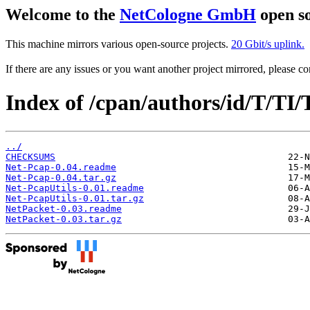
Welcome to the
NetCologne GmbH
open so
This machine mirrors various open-source projects.
20 Gbit/s uplink.
If there are any issues or you want another project mirrored, please 
Index of /cpan/authors/id/T/
../
CHECKSUMS
Net-Pcap-0.04.readme
Net-Pcap-0.04.tar.gz
Net-PcapUtils-0.01.readme
Net-PcapUtils-0.01.tar.gz
NetPacket-0.03.readme
NetPacket-0.03.tar.gz