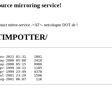
urce mirroring service!
contact mirror-service -=AT=- netcologne DOT de !
TI/TIMPOTTER/