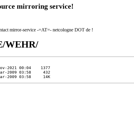
urce mirroring service!
contact mirror-service -=AT=- netcologne DOT de !
/WE/WEHR/