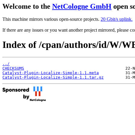
Welcome to the
NetCologne GmbH
open so
This machine mirrors various open-source projects.
20 Gbit/s uplink.
If there are any issues or you want another project mirrored, please 
Index of /cpan/authors/id/W
../
CHECKSUMS
Catalyst-Plugin-Localize-Simple-1.1.meta
Catalyst-Plugin-Localize-Simple-1.1.tar.gz