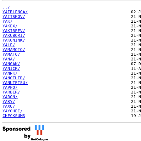
../
YAIRLENGA/
YAITSKOV/
YAK/
YAKEX/
YAKIREEV/
YAKUBORI/
YAKUNINK/
YALE/
YAMAMOTO/
YAMATO/
YANA/
YANGAK/
YANICK/
YANNK/
YANOTHER/
YANUTETSU/
YAPPO/
YARBER/
YARON/
YARY/
YAXU/
YAYOHEI/
CHECKSUMS