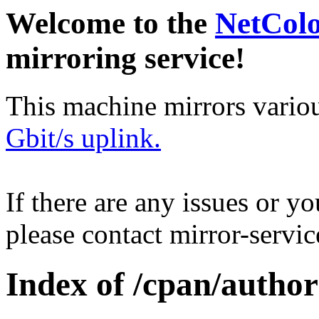
Welcome to the
NetCol
mirroring service!
This machine mirrors vario
Gbit/s uplink.
If there are any issues or y
please contact mirror-serv
Index of /cpan/author