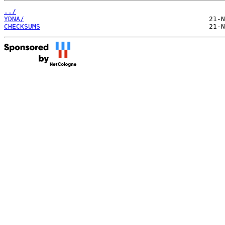
../
YDNA/
CHECKSUMS