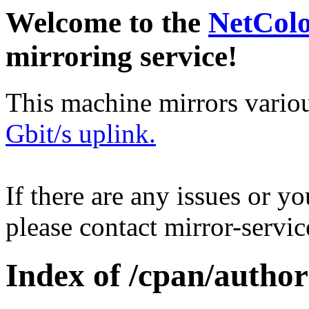
Welcome to the
NetCol
mirroring service!
This machine mirrors vario
Gbit/s uplink.
If there are any issues or y
please contact mirror-serv
Index of /cpan/autho