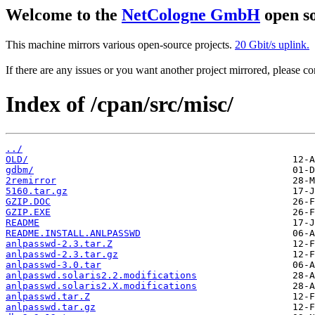
Welcome to the
NetCologne GmbH
open so
This machine mirrors various open-source projects.
20 Gbit/s uplink.
If there are any issues or you want another project mirrored, please 
Index of /cpan/src/misc/
../
OLD/
gdbm/
2remirror
5160.tar.gz
GZIP.DOC
GZIP.EXE
README
README.INSTALL.ANLPASSWD
anlpasswd-2.3.tar.Z
anlpasswd-2.3.tar.gz
anlpasswd-3.0.tar
anlpasswd.solaris2.2.modifications
anlpasswd.solaris2.X.modifications
anlpasswd.tar.Z
anlpasswd.tar.gz