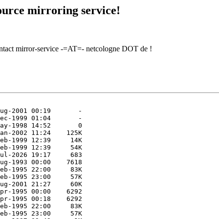
urce mirroring service!
contact mirror-service -=AT=- netcologne DOT de !