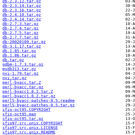
db-2.3.12.tar.gz
db-2.3.14.tar.gz
db-2.3.16.tar.gz
db-2.4.10.tar.gz
db-2.4.14.tar.gz
db-2.7.3.tar.gz
db-2.7.4.tar.gz
db-2.7.5.tar.gz
db-2.7.7.tar.gz
db-20020109.tar.gz
db-3.1.17.tar.gz
db.1.85.tar.gz
db.1.86.tar.gz
db.tar.gz
gdbm-1.7.3.tar.gz
mydb313.tar.gz
nvi-1.79.tar.gz
nvi.tar.gz
perl-byacc.tar.Z
perl-byacc.tar.gz
perl-byacc1.8.2.tar.Z
perl-byacc1.8.2.tar.gz
perl5-byacc-patches-0.5.readme
perl5-byacc-patches-0.5.tar.gz
sfio-oct95.COPYRIGHT
sfio-oct95.man
sfio-oct95.tar.gz
sfio97.src.unix.COPYRIGHT
sfio97.src.unix.LICENSE
sfio97.src.unix.README