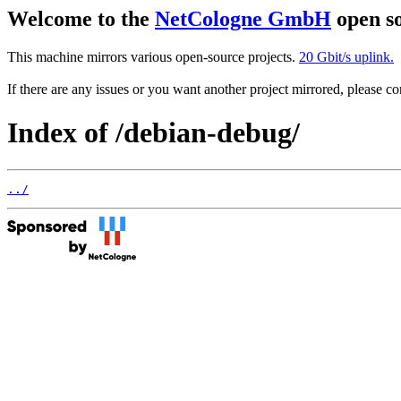
Welcome to the
NetCologne GmbH
open so
This machine mirrors various open-source projects.
20 Gbit/s uplink.
If there are any issues or you want another project mirrored, please 
Index of /debian-debug/
../