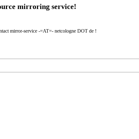
urce mirroring service!
contact mirror-service -=AT=- netcologne DOT de !