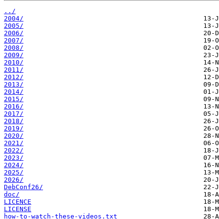
../
2004/
2005/
2006/
2007/
2008/
2009/
2010/
2011/
2012/
2013/
2014/
2015/
2016/
2017/
2018/
2019/
2020/
2021/
2022/
2023/
2024/
2025/
2026/
DebConf26/
doc/
LICENCE
LICENSE
how-to-watch-these-videos.txt