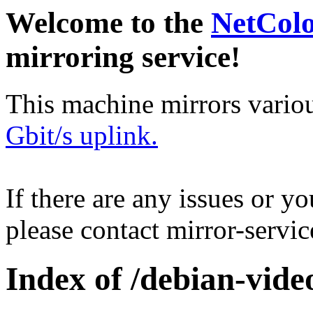
Welcome to the
NetCol
mirroring service!
This machine mirrors vario
Gbit/s uplink.
If there are any issues or y
please contact mirror-serv
Index of /debian-vide