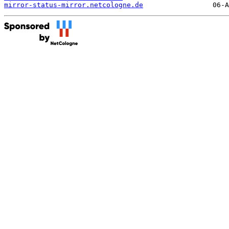
mirror-status-mirror.netcologne.de