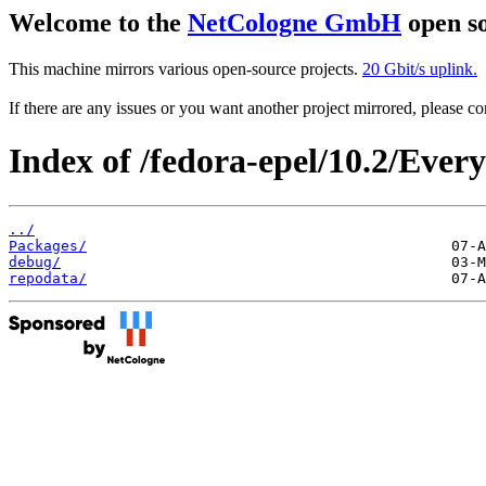
Welcome to the
NetCologne GmbH
open so
This machine mirrors various open-source projects.
20 Gbit/s uplink.
If there are any issues or you want another project mirrored, please 
Index of /fedora-epel/10.2/Ever
../
Packages/
debug/
repodata/