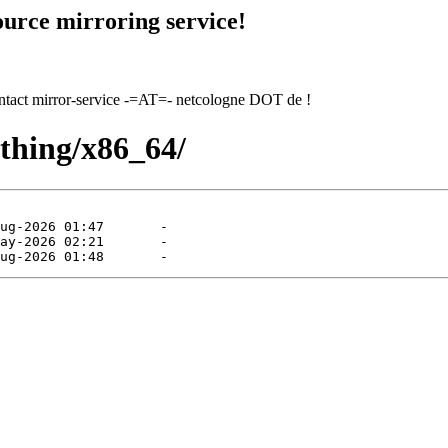
urce mirroring service!
contact mirror-service -=AT=- netcologne DOT de !
ything/x86_64/