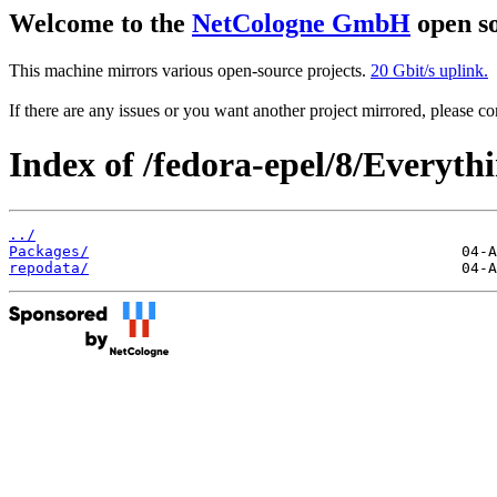
Welcome to the
NetCologne GmbH
open so
This machine mirrors various open-source projects.
20 Gbit/s uplink.
If there are any issues or you want another project mirrored, please 
Index of /fedora-epel/8/Everyt
../
Packages/
repodata/