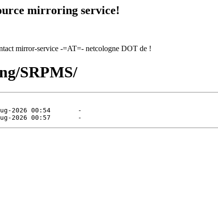
urce mirroring service!
contact mirror-service -=AT=- netcologne DOT de !
hing/SRPMS/