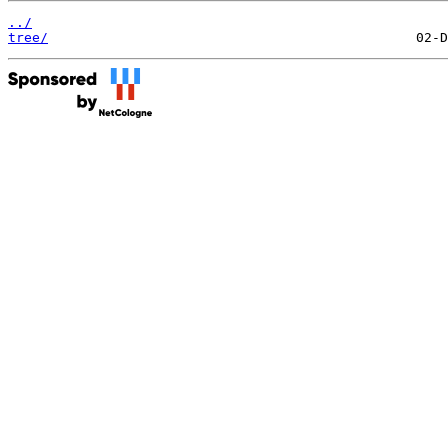
../
tree/