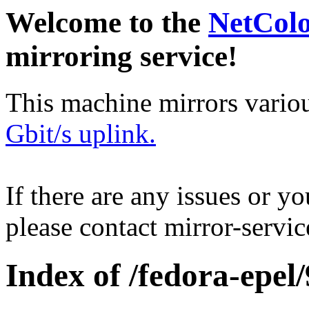
Welcome to the
NetCol
mirroring service!
This machine mirrors vario
Gbit/s uplink.
If there are any issues or y
please contact mirror-serv
Index of /fedora-epel