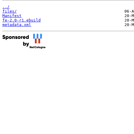
../
files/
Manifest
fe-2.0-r1.ebuild
metadata.xml