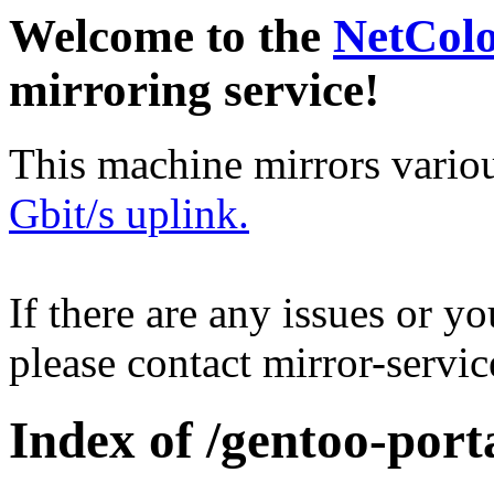
Welcome to the
NetCol
mirroring service!
This machine mirrors vario
Gbit/s uplink.
If there are any issues or y
please contact mirror-serv
Index of /gentoo-port