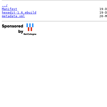
../
Manifest
hexedit-1.6.ebuild
metadata.xml