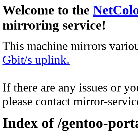
Welcome to the
NetCol
mirroring service!
This machine mirrors vario
Gbit/s uplink.
If there are any issues or y
please contact mirror-serv
Index of /gentoo-port