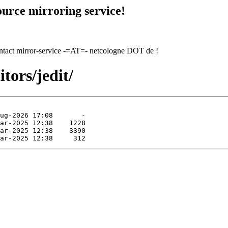
urce mirroring service!
contact mirror-service -=AT=- netcologne DOT de !
tors/jedit/