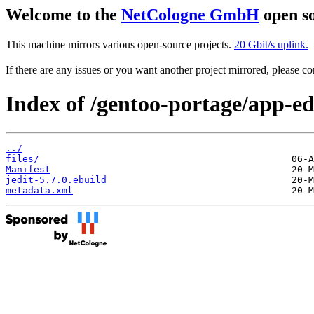
Welcome to the
NetCologne GmbH
open so
This machine mirrors various open-source projects.
20 Gbit/s uplink.
If there are any issues or you want another project mirrored, please 
Index of /gentoo-portage/app-edi
../
files/
Manifest
jedit-5.7.0.ebuild
metadata.xml