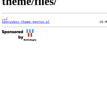
theme/files/
../
50gruvbox-theme-gentoo.el