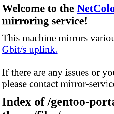
Welcome to the
NetCol
mirroring service!
This machine mirrors vario
Gbit/s uplink.
If there are any issues or y
please contact mirror-serv
Index of /gentoo-por