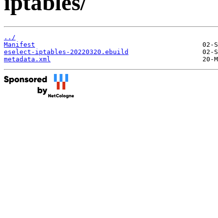
iptables/
../
Manifest
eselect-iptables-20220320.ebuild
metadata.xml