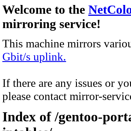
Welcome to the
NetCol
mirroring service!
This machine mirrors vario
Gbit/s uplink.
If there are any issues or y
please contact mirror-serv
Index of /gentoo-porta