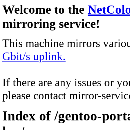
Welcome to the
NetCol
mirroring service!
This machine mirrors vario
Gbit/s uplink.
If there are any issues or y
please contact mirror-serv
Index of /gentoo-porta