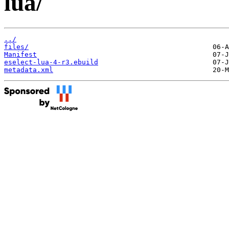
lua/
../
files/
Manifest
eselect-lua-4-r3.ebuild
metadata.xml