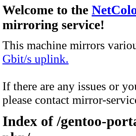
Welcome to the
NetCol
mirroring service!
This machine mirrors vario
Gbit/s uplink.
If there are any issues or y
please contact mirror-serv
Index of /gentoo-porta