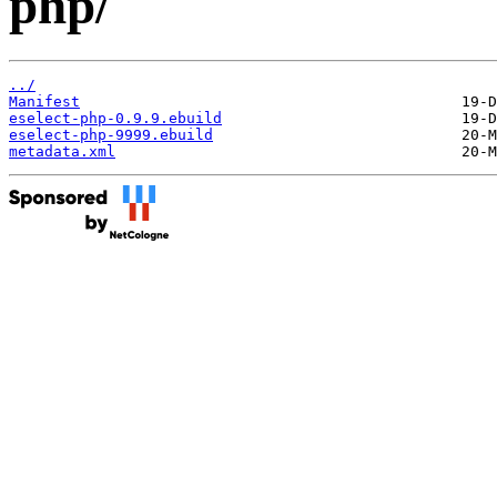
php/
../
Manifest
eselect-php-0.9.9.ebuild
eselect-php-9999.ebuild
metadata.xml