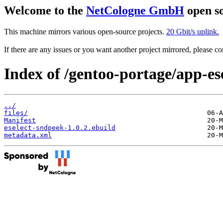
Welcome to the
NetCologne GmbH
open so
This machine mirrors various open-source projects.
20 Gbit/s uplink.
If there are any issues or you want another project mirrored, please 
Index of /gentoo-portage/app-ese
../
files/
Manifest
eselect-sndpeek-1.0.2.ebuild
metadata.xml