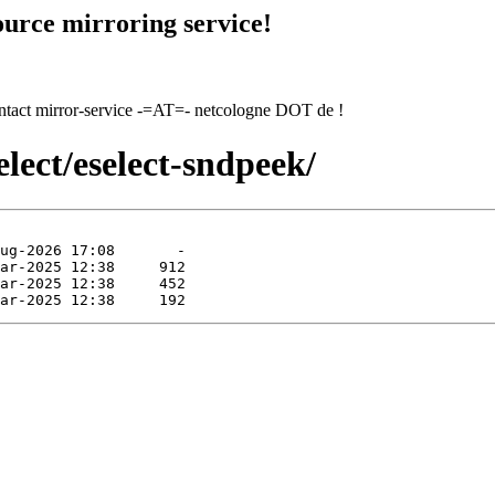
urce mirroring service!
contact mirror-service -=AT=- netcologne DOT de !
lect/eselect-sndpeek/