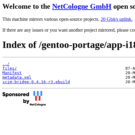
Welcome to the
NetCologne GmbH
open so
This machine mirrors various open-source projects.
20 Gbit/s uplink.
If there are any issues or you want another project mirrored, please 
Index of /gentoo-portage/app-i1
../
files/
Manifest
metadata.xml
scim-bridge-0.4.16-r3.ebuild