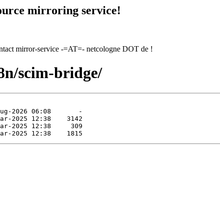
urce mirroring service!
contact mirror-service -=AT=- netcologne DOT de !
8n/scim-bridge/