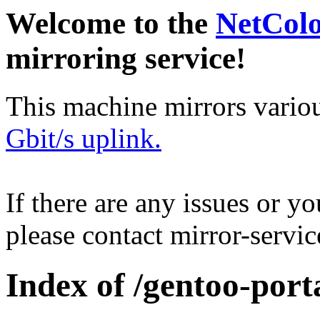
Welcome to the
NetCol
mirroring service!
This machine mirrors vario
Gbit/s uplink.
If there are any issues or y
please contact mirror-serv
Index of /gentoo-port