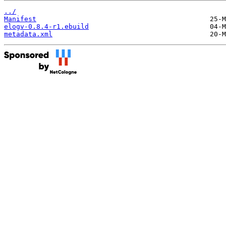
../
Manifest
elogv-0.8.4-r1.ebuild
metadata.xml