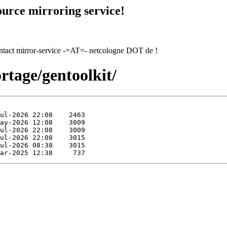
urce mirroring service!
contact mirror-service -=AT=- netcologne DOT de !
rtage/gentoolkit/