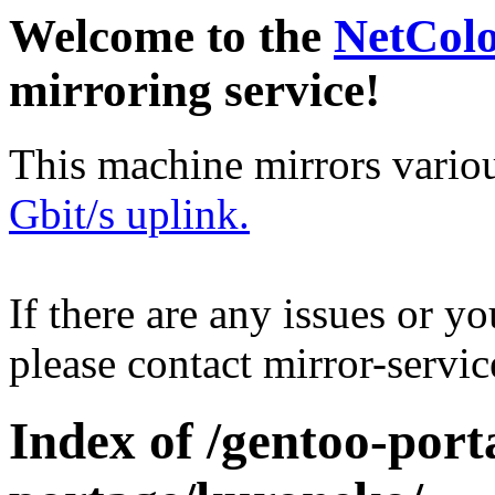
Welcome to the
NetCol
mirroring service!
This machine mirrors vario
Gbit/s uplink.
If there are any issues or y
please contact mirror-serv
Index of /gentoo-port