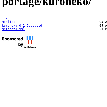
portage/kuroneko/
../
Manifest
kuroneko-0.1.5.ebuild
metadata.xml