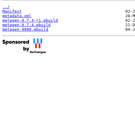
../
Manifest
metadata.xml
metagen-0.7.4-r1.ebuild
metagen-0.7.4.ebuild
metagen-9999.ebuild