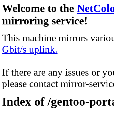
Welcome to the
NetCol
mirroring service!
This machine mirrors vario
Gbit/s uplink.
If there are any issues or y
please contact mirror-serv
Index of /gentoo-por