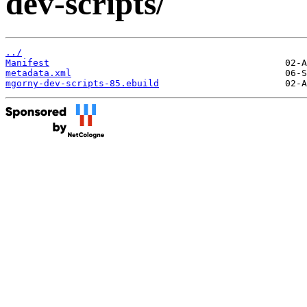
dev-scripts/
../
Manifest
metadata.xml
mgorny-dev-scripts-85.ebuild