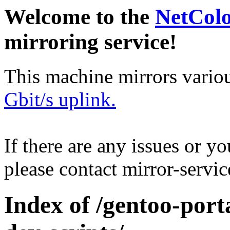
Welcome to the
NetCol
mirroring service!
This machine mirrors vario
Gbit/s uplink.
If there are any issues or y
please contact mirror-serv
Index of /gentoo-por