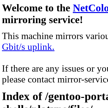
Welcome to the
NetCol
mirroring service!
This machine mirrors vario
Gbit/s uplink.
If there are any issues or y
please contact mirror-serv
Index of /gentoo-port