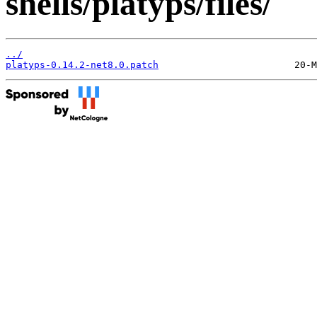
shells/platyps/files/
../
platyps-0.14.2-net8.0.patch