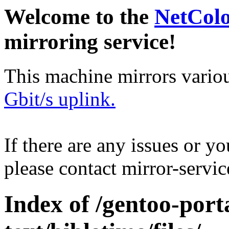
Welcome to the
NetCol
mirroring service!
This machine mirrors vario
Gbit/s uplink.
If there are any issues or y
please contact mirror-serv
Index of /gentoo-port