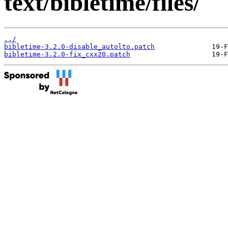
text/bibletime/files/
../
bibletime-3.2.0-disable_autolto.patch
bibletime-3.2.0-fix_cxx20.patch