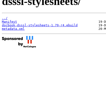
dsssl-stylesheets/
../
Manifest
docbook-dsssl-stylesheets-1.79-r4.ebuild
metadata.xml