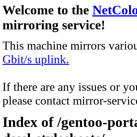
Welcome to the
NetCol
mirroring service!
This machine mirrors vario
Gbit/s uplink.
If there are any issues or y
please contact mirror-serv
Index of /gentoo-por