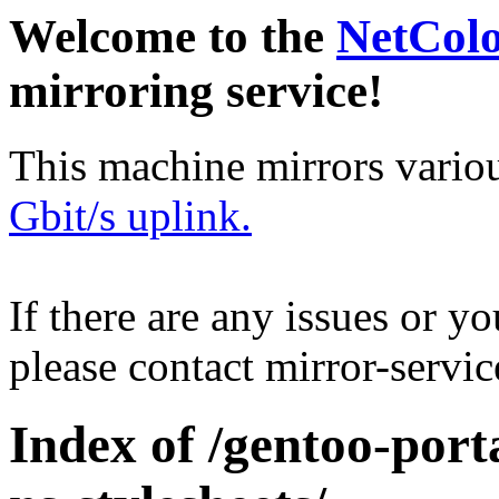
Welcome to the
NetCol
mirroring service!
This machine mirrors vario
Gbit/s uplink.
If there are any issues or y
please contact mirror-serv
Index of /gentoo-port