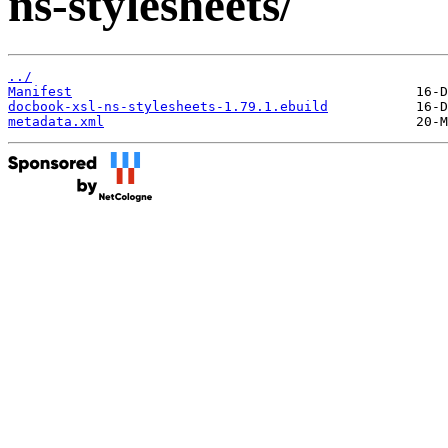
ns-stylesheets/
../
Manifest
docbook-xsl-ns-stylesheets-1.79.1.ebuild
metadata.xml