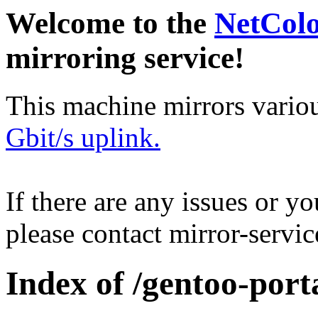
Welcome to the
NetCol
mirroring service!
This machine mirrors vario
Gbit/s uplink.
If there are any issues or y
please contact mirror-serv
Index of /gentoo-port