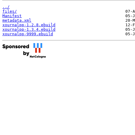
../
files/
Manifest
metadata.xml
xournalpp-1.2.8.ebuild
xournalpp-1.3.4.ebuild
xournalpp-9999.ebuild