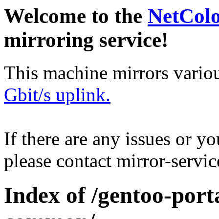
Welcome to the
NetCol
mirroring service!
This machine mirrors vario
Gbit/s uplink.
If there are any issues or y
please contact mirror-serv
Index of /gentoo-por