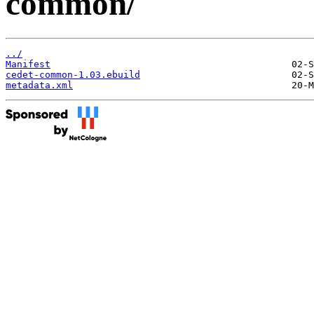
common/
../
Manifest
cedet-common-1.03.ebuild
metadata.xml