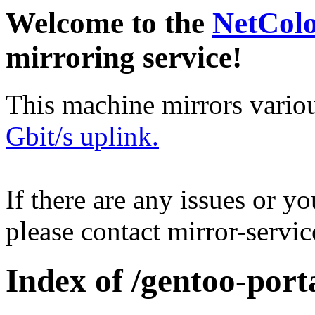
Welcome to the
NetCol
mirroring service!
This machine mirrors vario
Gbit/s uplink.
If there are any issues or y
please contact mirror-serv
Index of /gentoo-port