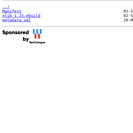
../
Manifest
elib-1.15.ebuild
metadata.xml