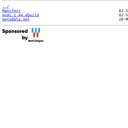
../
Manifest
eudc-1.44.ebuild
metadata.xml