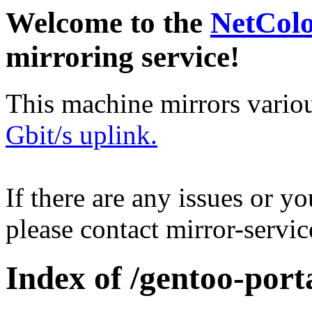
Welcome to the
NetCol
mirroring service!
This machine mirrors vario
Gbit/s uplink.
If there are any issues or y
please contact mirror-serv
Index of /gentoo-por