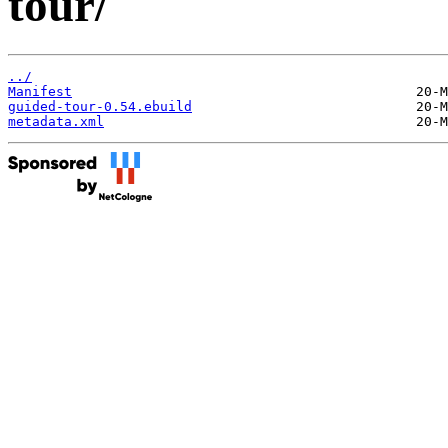
tour/
../
Manifest
guided-tour-0.54.ebuild
metadata.xml