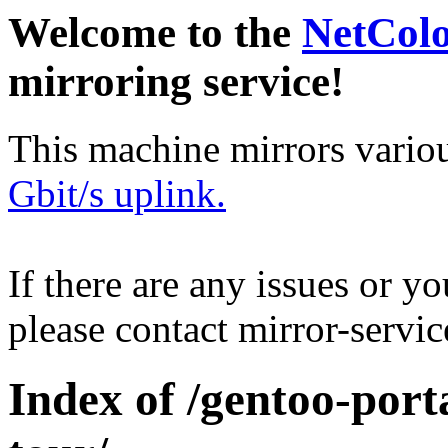
Welcome to the
NetCol
mirroring service!
This machine mirrors vario
Gbit/s uplink.
If there are any issues or y
please contact mirror-serv
Index of /gentoo-por