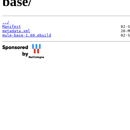
base/
../
Manifest
metadata.xml
mule-base-1.60.ebuild