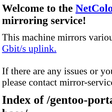
Welcome to the
NetCol
mirroring service!
This machine mirrors vario
Gbit/s uplink.
If there are any issues or y
please contact mirror-serv
Index of /gentoo-por