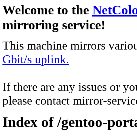
Welcome to the
NetCol
mirroring service!
This machine mirrors vario
Gbit/s uplink.
If there are any issues or y
please contact mirror-serv
Index of /gentoo-port