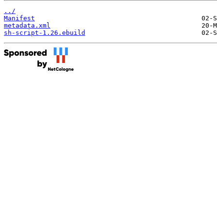
../
Manifest
metadata.xml
sh-script-1.26.ebuild