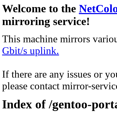
Welcome to the
NetCol
mirroring service!
This machine mirrors vario
Gbit/s uplink.
If there are any issues or y
please contact mirror-serv
Index of /gentoo-por