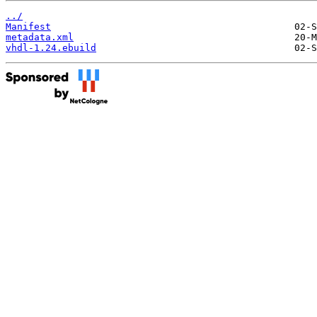
../
Manifest
metadata.xml
vhdl-1.24.ebuild