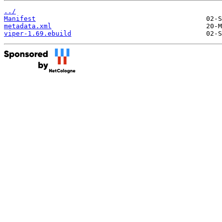
../
Manifest
metadata.xml
viper-1.69.ebuild