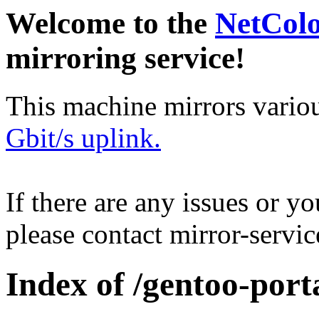
Welcome to the
NetCol
mirroring service!
This machine mirrors vario
Gbit/s uplink.
If there are any issues or y
please contact mirror-serv
Index of /gentoo-por