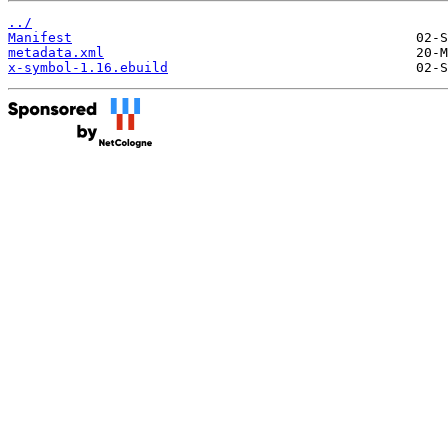
../
Manifest
metadata.xml
x-symbol-1.16.ebuild