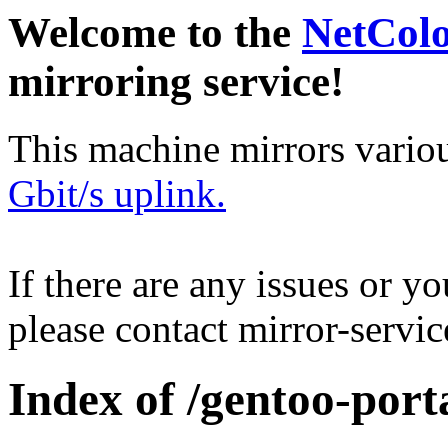
Welcome to the
NetCol
mirroring service!
This machine mirrors vario
Gbit/s uplink.
If there are any issues or y
please contact mirror-serv
Index of /gentoo-por