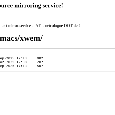
urce mirroring service!
contact mirror-service -=AT=- netcologne DOT de !
xemacs/xwem/