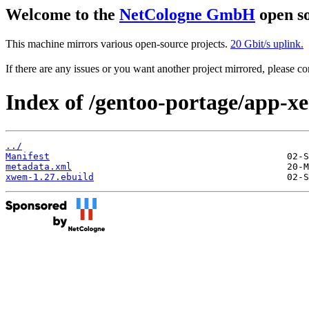
Welcome to the
NetCologne GmbH
open so
This machine mirrors various open-source projects.
20 Gbit/s uplink.
If there are any issues or you want another project mirrored, please 
Index of /gentoo-portage/app-
../
Manifest
metadata.xml
xwem-1.27.ebuild