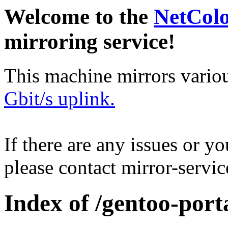
Welcome to the
NetCol
mirroring service!
This machine mirrors vario
Gbit/s uplink.
If there are any issues or y
please contact mirror-serv
Index of /gentoo-port