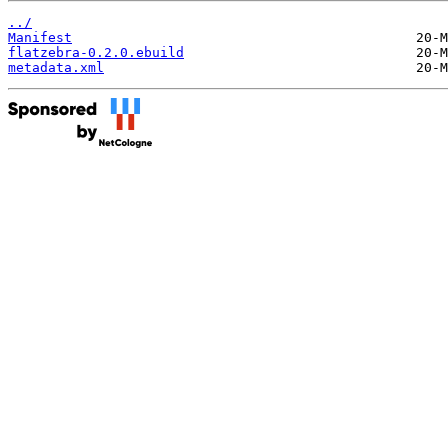
../
Manifest
flatzebra-0.2.0.ebuild
metadata.xml