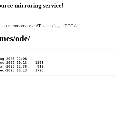
urce mirroring service!
contact mirror-service -=AT=- netcologne DOT de !
ames/ode/