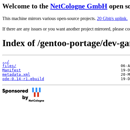
Welcome to the
NetCologne GmbH
open so
This machine mirrors various open-source projects.
20 Gbit/s uplink.
If there are any issues or you want another project mirrored, please 
Index of /gentoo-portage/dev-g
../
files/
Manifest
metadata.xml
ode-0.14-r1.ebuild