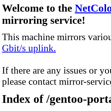
Welcome to the
NetCol
mirroring service!
This machine mirrors vario
Gbit/s uplink.
If there are any issues or y
please contact mirror-serv
Index of /gentoo-port