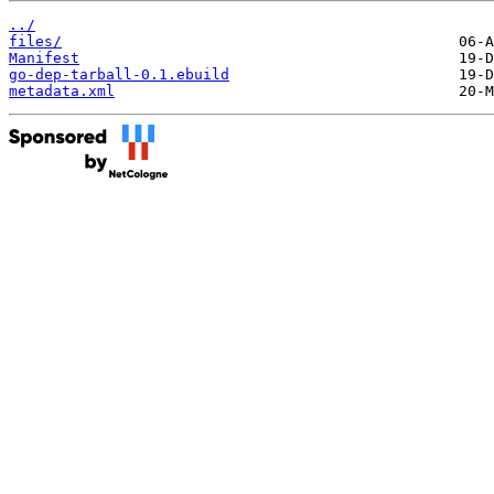
../
files/
Manifest
go-dep-tarball-0.1.ebuild
metadata.xml