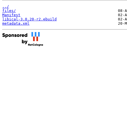
../
files/
Manifest
libical-3.0.20-r2.ebuild
metadata.xml