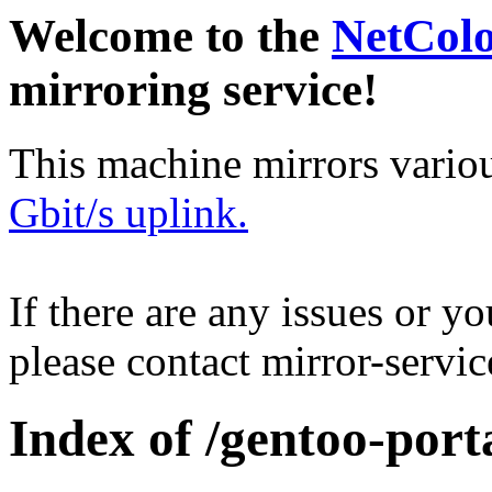
Welcome to the
NetCol
mirroring service!
This machine mirrors vario
Gbit/s uplink.
If there are any issues or y
please contact mirror-serv
Index of /gentoo-porta