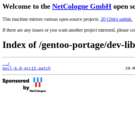
Welcome to the
NetCologne GmbH
open so
This machine mirrors various open-source projects.
20 Gbit/s uplink.
If there are any issues or you want another project mirrored, please 
Index of /gentoo-portage/dev-libs
../
pocl-6.0-gcc15.patch