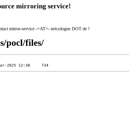
urce mirroring service!
contact mirror-service -=AT=- netcologne DOT de !
/pocl/files/