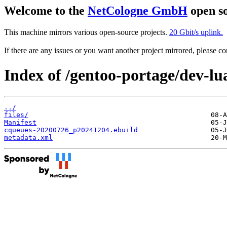
Welcome to the
NetCologne GmbH
open so
This machine mirrors various open-source projects.
20 Gbit/s uplink.
If there are any issues or you want another project mirrored, please 
Index of /gentoo-portage/dev-lu
../
files/
Manifest
cqueues-20200726_p20241204.ebuild
metadata.xml