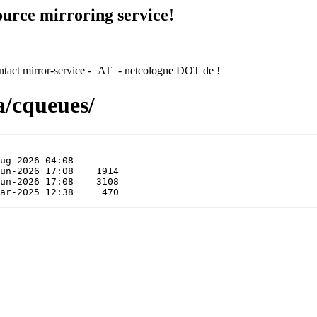
urce mirroring service!
contact mirror-service -=AT=- netcologne DOT de !
a/cqueues/