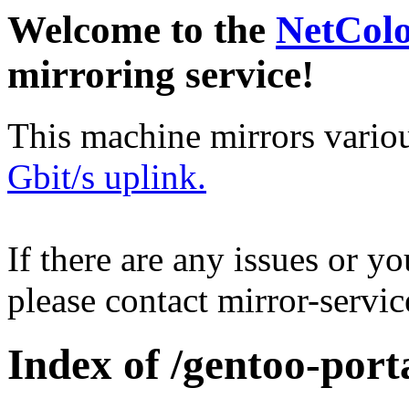
Welcome to the
NetCol
mirroring service!
This machine mirrors vario
Gbit/s uplink.
If there are any issues or y
please contact mirror-serv
Index of /gentoo-port