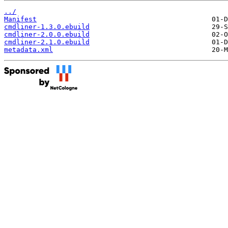
../
Manifest
cmdliner-1.3.0.ebuild
cmdliner-2.0.0.ebuild
cmdliner-2.1.0.ebuild
metadata.xml