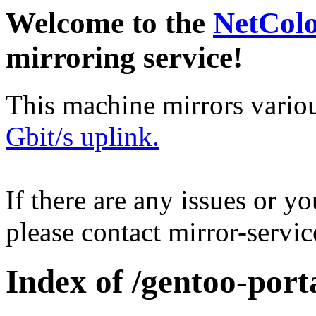
Welcome to the
NetCol
mirroring service!
This machine mirrors vario
Gbit/s uplink.
If there are any issues or y
please contact mirror-serv
Index of /gentoo-por