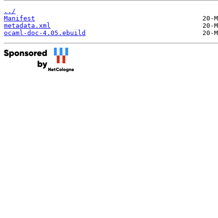
../
Manifest
metadata.xml
ocaml-doc-4.05.ebuild