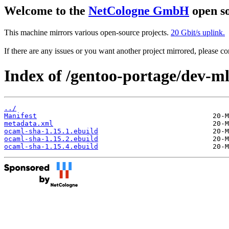
Welcome to the
NetCologne GmbH
open so
This machine mirrors various open-source projects.
20 Gbit/s uplink.
If there are any issues or you want another project mirrored, please 
Index of /gentoo-portage/dev-m
../
Manifest
metadata.xml
ocaml-sha-1.15.1.ebuild
ocaml-sha-1.15.2.ebuild
ocaml-sha-1.15.4.ebuild