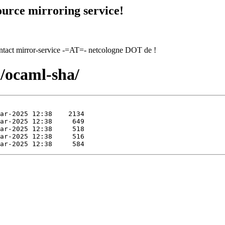
urce mirroring service!
contact mirror-service -=AT=- netcologne DOT de !
l/ocaml-sha/